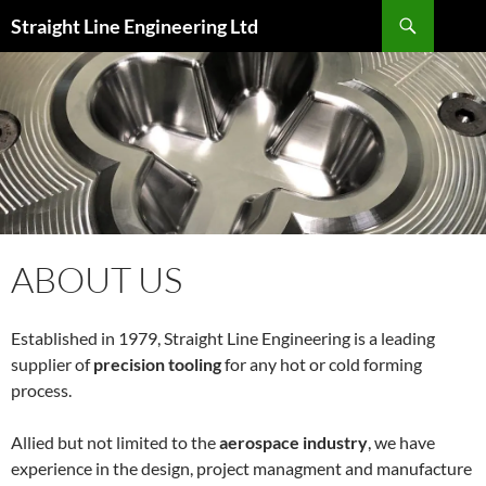
Skip
Search
Straight Line Engineering Ltd
to
content
ABOUT US
Established in 1979, Straight Line Engineering is a leading
supplier of
precision tooling
for any hot or cold forming
process.
Allied but not limited to the
aerospace industry
, we have
experience in the design, project managment and manufacture