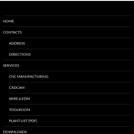
HOME
CONTACTS
ADDRESS
DIRECTIONS
SERVICES
CNC MANUFACTURING
CADCAM
WIRE & EDM
TOOLROOM
PLANT LIST (PDF)
DOWNLOADS