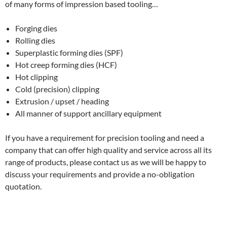
of many forms of impression based tooling…
Forging dies
Rolling dies
Superplastic forming dies (SPF)
Hot creep forming dies (HCF)
Hot clipping
Cold (precision) clipping
Extrusion / upset / heading
All manner of support ancillary equipment
If you have a requirement for precision tooling and need a
company that can offer high quality and service across all its
range of products, please contact us as we will be happy to
discuss your requirements and provide a no-obligation
quotation.