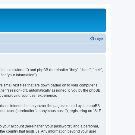
Login
-line.co.uk/forum”) and phpBB (hereinafter “they”, “them”, “their”,
er “your information”).
re small text files that are downloaded on to your computer’s
after “session-id”), automatically assigned to you by the phpBB
eby improving your user experience.
ich is intended to only cover the pages created by the phpBB
ymous user (hereinafter “anonymous posts”), registering on “SLE
to your account (hereinafter “your password”) and a personal,
n the country that hosts us. Any information beyond your user