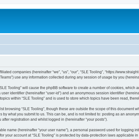
filiated companies (hereinafter “we”, “us”, “our”, “SLE Tooling”, “https://www.straight
ams”) use any information collected during any session of usage by you (hereinaft
g “SLE Tooling” will cause the phpBB software to create a number of cookies, which a
a user identifier (hereinafter “user-id”) and an anonymous session identifier (herein
 topics within “SLE Tooling” and is used to store which topics have been read, ther
lst browsing “SLE Tooling”, though these are outside the scope of this document wh
s by what you submit to us. This can be, and is not limited to: posting as an anon
after registration and whilst logged in (hereinafter “your posts”).
iable name (hereinafter “your user name”), a personal password used for logging in
 for your account at “SLE Tooling” is protected by data-protection laws applicable i