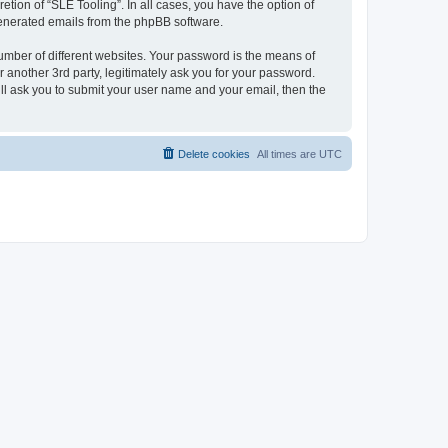
tion of “SLE Tooling”. In all cases, you have the option of
 generated emails from the phpBB software.
umber of different websites. Your password is the means of
 another 3rd party, legitimately ask you for your password.
ll ask you to submit your user name and your email, then the
Delete cookies
All times are
UTC