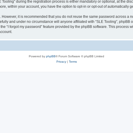
ling” during the registration process is either mandatory or optional, at the discre
more, within your account, you have the option to opt-in or opt-out of automatically
re. However, it is recommended that you do not reuse the same password across a n
efully and under no circumstance will anyone affiliated with “SLE Tooling”, phpBB or
the “I forgot my password” feature provided by the phpBB software. This process wi
account.
Powered by
phpBB
® Forum Software © phpBB Limited
Privacy
|
Terms