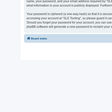
name, your password, and your email address required by “SLE Too
what information in your account is publicly displayed. Further
Your password is ciphered (a one-way hash) so that it is secu
accessing your account at “SLE Tooling”, so please guard it car
Should you forget your password for your account, you can use 
phpBB software will generate a new password to reclaim your 
Board index