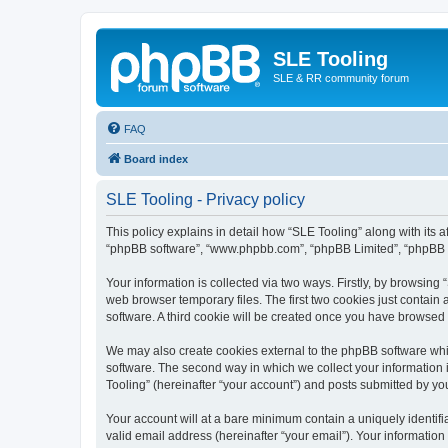
SLE Tooling
SLE & RR community forum
FAQ
Board index
SLE Tooling - Privacy policy
This policy explains in detail how “SLE Tooling” along with its af
“phpBB software”, “www.phpbb.com”, “phpBB Limited”, “phpBB Te
Your information is collected via two ways. Firstly, by browsin
web browser temporary files. The first two cookies just contain 
software. A third cookie will be created once you have browsed
We may also create cookies external to the phpBB software whi
software. The second way in which we collect your information i
Tooling” (hereinafter “your account”) and posts submitted by you 
Your account will at a bare minimum contain a uniquely identif
valid email address (hereinafter “your email”). Your information